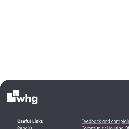
Useful Links
Feedback and complai
Repairs
Community Housing Of