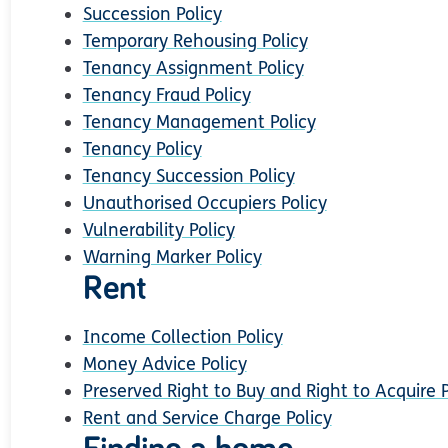
Succession Policy
Temporary Rehousing Policy
Tenancy Assignment Policy
Tenancy Fraud Policy
Tenancy Management Policy
Tenancy Policy
Tenancy Succession Policy
Unauthorised Occupiers Policy
Vulnerability Policy
Warning Marker Policy
Rent
Income Collection Policy
Money Advice Policy
Preserved Right to Buy and Right to Acquire P
Rent and Service Charge Policy