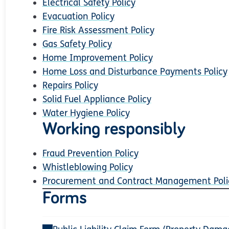
Electrical Safety Policy
Evacuation Policy
Fire Risk Assessment Policy
Gas Safety Policy
Home Improvement Policy
Home Loss and Disturbance Payments Policy
Repairs Policy
Solid Fuel Appliance Policy
Water Hygiene Policy
Working responsibly
Fraud Prevention Policy
Whistleblowing Policy
Procurement and Contract Management Poli
Forms