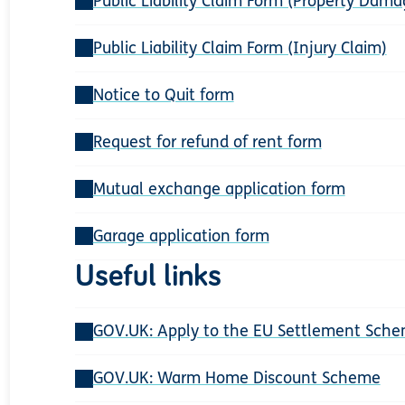
Public Liability Claim Form (Property Dama
Public Liability Claim Form (Injury Claim)
Notice to Quit form
Request for refund of rent form
Mutual exchange application form
Garage application form
Useful links
GOV.UK: Apply to the EU Settlement Sch
GOV.UK: Warm Home Discount Scheme