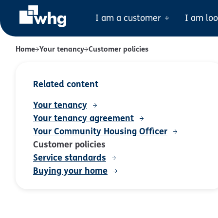
I am a customer
I am lo
Home
Your tenancy
Customer policies
Related content
Your tenancy
Your tenancy agreement
Your Community Housing Officer
Customer policies
Service standards
Buying your home