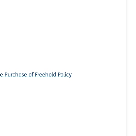
e Purchase of Freehold Policy