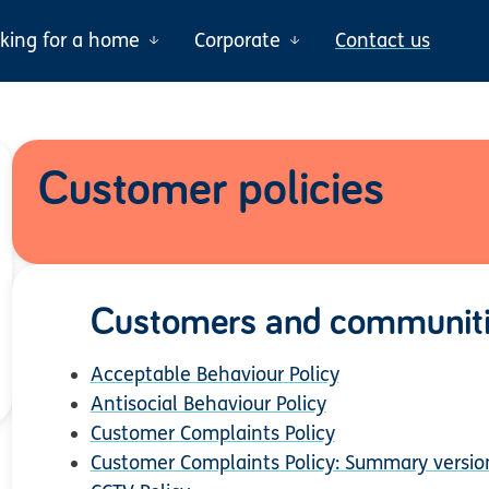
oking for a home
Corporate
Contact us
Customer policies
Customers and communit
Acceptable Behaviour Policy
Antisocial Behaviour Policy
Customer Complaints Policy
Customer Complaints Policy: Summary versio