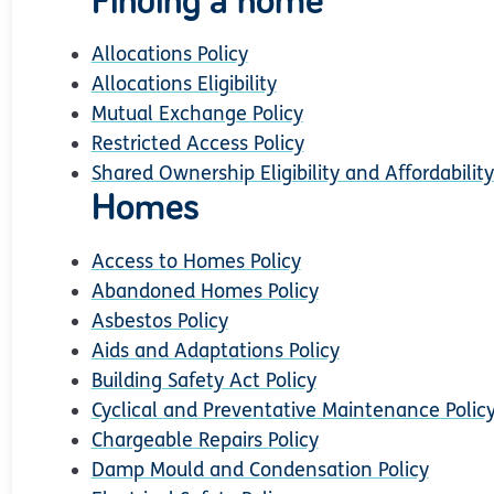
Finding a home
Allocations Policy
Allocations Eligibility
Mutual Exchange Policy
Restricted Access Policy
Shared Ownership Eligibility and Affordability
Homes
Access to Homes Policy
Abandoned Homes Policy
Asbestos Policy
Aids and Adaptations Policy
Building Safety Act Policy
Cyclical and Preventative Maintenance Polic
Chargeable Repairs Policy
Damp Mould and Condensation Policy