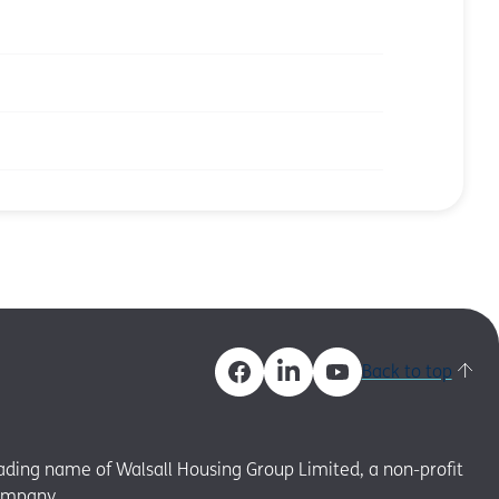
Back to top
rading name of Walsall Housing Group Limited, a non-profit
ompany.