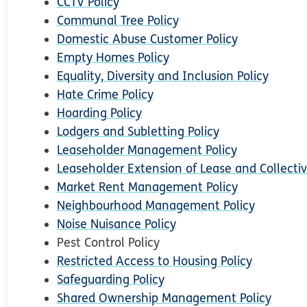
CCTV Policy
Communal Tree Policy
Domestic Abuse Customer Policy
Empty Homes Policy
Equality, Diversity and Inclusion Policy
Hate Crime Policy
Hoarding Policy
Lodgers and Subletting Policy
Leaseholder Management Policy
Leaseholder Extension of Lease and Collectiv
Market Rent Management Policy
Neighbourhood Management Policy
Noise Nuisance Policy
Pest Control Policy
Restricted Access to Housing Policy
Safeguarding Policy
Shared Ownership Management Policy