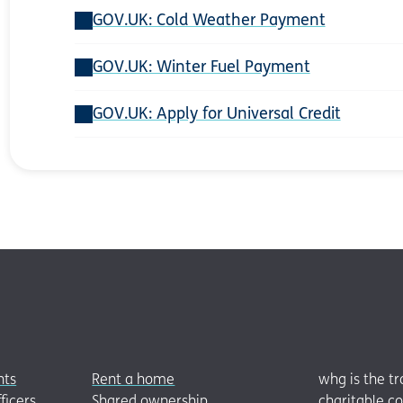
GOV.UK: Cold Weather Payment
GOV.UK: Winter Fuel Payment
GOV.UK: Apply for Universal Credit
nts
Rent a home
whg is the t
ficers
Shared ownership
charitable c