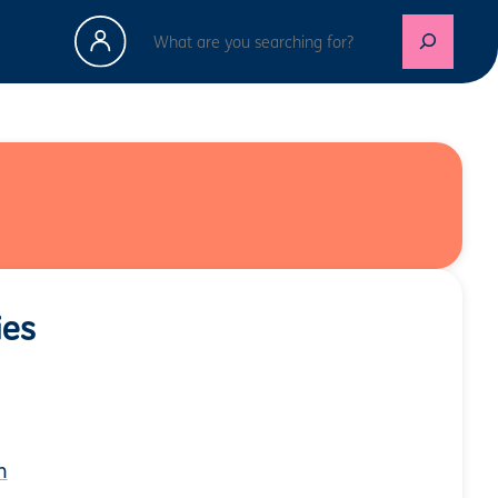
Search
ies
n