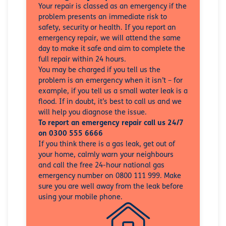
Your repair is classed as an emergency if the
problem presents an immediate risk to
safety, security or health. If you report an
emergency repair, we will attend the same
day to make it safe and aim to complete the
full repair within 24 hours.
You may be charged if you tell us the
problem is an emergency when it isn’t – for
example, if you tell us a small water leak is a
flood. If in doubt, it’s best to call us and we
will help you diagnose the issue.
To report an emergency repair call us 24/7
on 0300 555 6666
If you think there is a gas leak, get out of
your home, calmly warn your neighbours
and call the free 24-hour national gas
emergency number on 0800 111 999. Make
sure you are well away from the leak before
using your mobile phone.