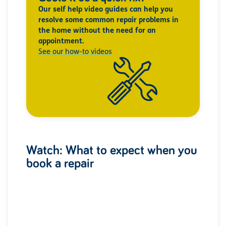
Our self help video guides can help you
resolve some common repair problems in
the home without the need for an
appointment.
See our how-to videos
Watch: What to expect when you
book a repair