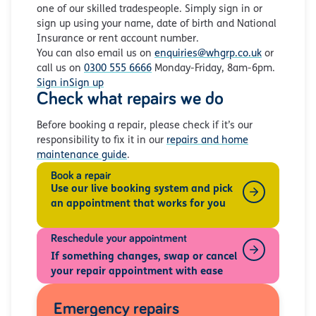
one of our skilled tradespeople. Simply sign in or
sign up using your name, date of birth and National
Insurance or rent account number.
You can also email us on
enquiries@whgrp.co.uk
or
call us on
0300 555 6666
Monday-Friday, 8am-6pm.
Sign in
Sign up
Check what repairs we do
Before booking a repair, please check if it’s our
responsibility to fix it in our
repairs and home
maintenance guide
.
Book a repair
Use our live booking system and pick
an appointment that works for you
Reschedule your appointment
If something changes, swap or cancel
your repair appointment with ease
Emergency repairs