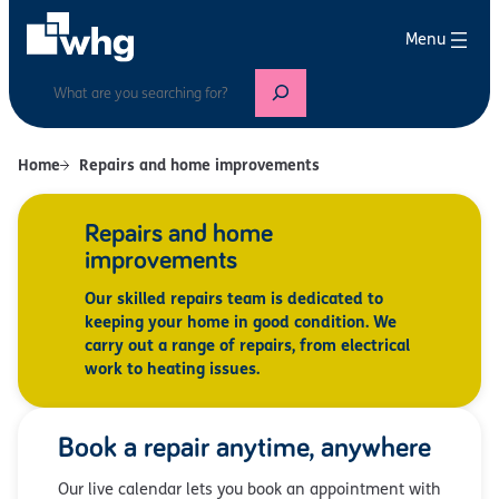
Search
Home
Repairs and home improvements
Repairs and home
improvements
Our skilled repairs team is dedicated to
keeping your home in good condition. We
carry out a range of repairs, from electrical
work to heating issues.
Book a repair anytime, anywhere
Our live calendar lets you book an appointment with