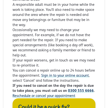
A responsible adult must be in your home while the
work is taking place. You’ll also need to make space
around the area where the repair is needed and
move any belongings or furniture that may be in
the way.
Occasionally we may need to change your
appointment. For example, if we do not have the
part needed for the repair. If you need to make
special arrangements (like booking a day off work),
we recommend asking a family member or friend to
help out.
If your repair worsens, get in touch as we may need
to re-prioritise it.
You can cancel a repair online up to 24 hours before
the appointment.
Sign in to your online account
,
select ‘Cancel’ and follow the instructions.
If you need to cancel on the day the repair is due
to take place, you must call us on
0300 555 6666
.
Reschedule or cancel your appointment
Could it be a quick fix?