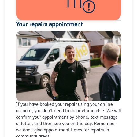
Your repairs appointment
If you have booked your repair using your online
account, you don’t need to do anything else. We will
confirm your appointment by phone, text message
or letter, and then see you on the day. Remember
we don’t give appointment times for repairs in
communal areas.