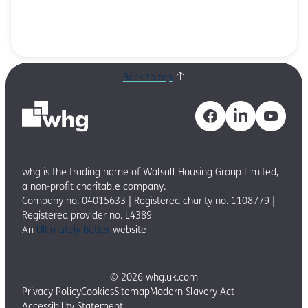
Back to top
whg is the trading name of Walsall Housing Group Limited,
a non-profit charitable company.
Company no. 04015633 | Registered charity no. 1108779 |
Registered provider no. L4389
An
Ultimately Better
website
© 2026 whg.uk.com
Privacy Policy
Cookies
Sitemap
Modern Slavery Act
Accessibility Statement